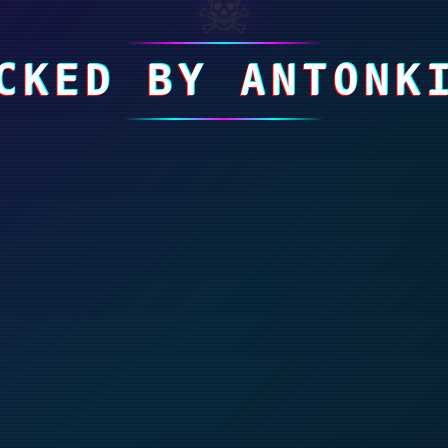
☠
CKED BY ANTONK