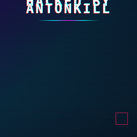
HACKED BY
ANTONKILL